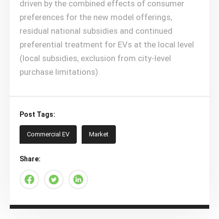
driven by the combined effects of consumer
preferences for the new model offerings,
residual national subsidies and continued
preferential treatment for EVs at the local level
(local subsidies, exclusion from city-level
purchase limitations).
Post Tags:
Commercial EV
Market
Share: