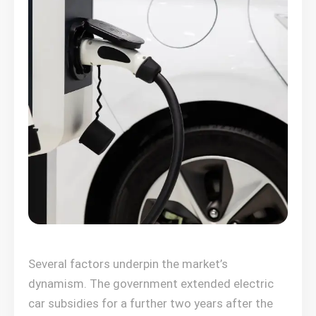
Several factors underpin the market’s
dynamism. The government extended electric
car subsidies for a further two years after the