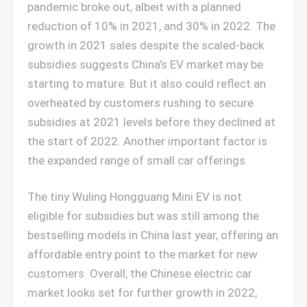
pandemic broke out, albeit with a planned
reduction of 10% in 2021, and 30% in 2022. The
growth in 2021 sales despite the scaled-back
subsidies suggests China’s EV market may be
starting to mature. But it also could reflect an
overheated by customers rushing to secure
subsidies at 2021 levels before they declined at
the start of 2022. Another important factor is
the expanded range of small car offerings.
The tiny Wuling Hongguang Mini EV is not
eligible for subsidies but was still among the
bestselling models in China last year, offering an
affordable entry point to the market for new
customers. Overall, the Chinese electric car
market looks set for further growth in 2022,