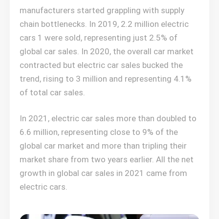
manufacturers started grappling with supply
chain bottlenecks. In 2019, 2.2 million electric
cars 1 were sold, representing just 2.5% of
global car sales. In 2020, the overall car market
contracted but electric car sales bucked the
trend, rising to 3 million and representing 4.1%
of total car sales.
In 2021, electric car sales more than doubled to
6.6 million, representing close to 9% of the
global car market and more than tripling their
market share from two years earlier. All the net
growth in global car sales in 2021 came from
electric cars.