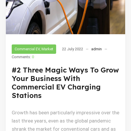
Commercial EV
,
Market
22 July 2022
admin
Comments:
0
#2 Three Magic Ways To Grow
Your Business With
Commercial EV Charging
Stations
Growth has been particularly impressive over the
last three years, even as the global pandemic
shrank the market for conventional cars and as