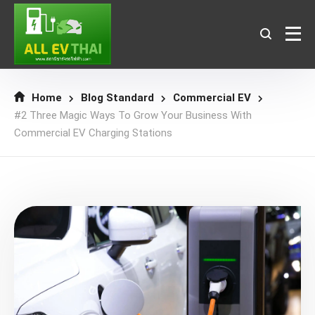
Home
Blog Standard
Commercial EV
#2 Three Magic Ways To Grow Your Business With
Commercial EV Charging Stations