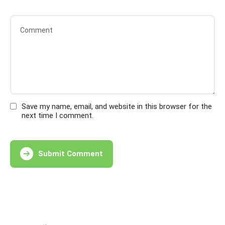
Save my name, email, and website in this browser for the
next time I comment.
Submit Comment