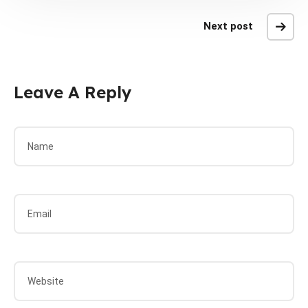
Next post
Leave A Reply