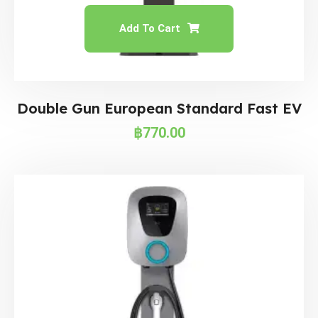
Add To Cart
Double Gun European Standard Fast EV
฿
770.00