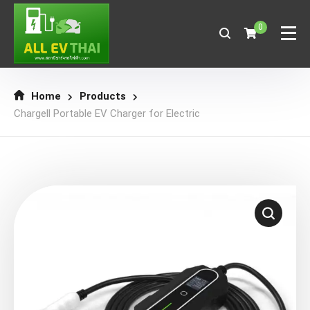
0
Home
Products
Chargell Portable EV Charger for Electric