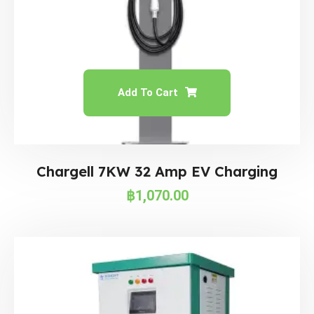
Add To Cart
Chargell 7KW 32 Amp EV Charging
฿
1,070.00