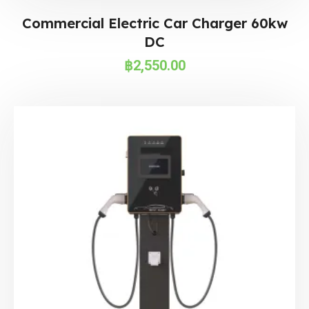
Commercial Electric Car Charger 60kw
DC
฿
2,550.00