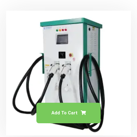
Add To Cart