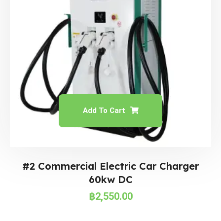
Add To Cart
#2 Commercial Electric Car Charger
60kw DC
฿
2,550.00