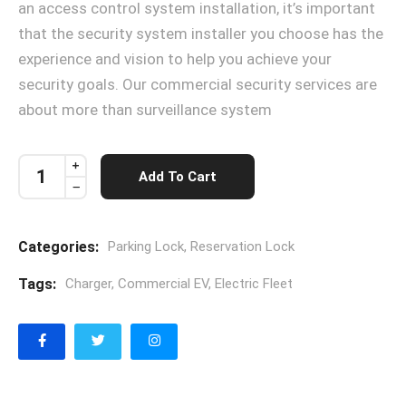
an access control system installation, it’s important
that the security system installer you choose has the
experience and vision to help you achieve your
security goals. Our commercial security services are
about more than surveillance system
Add To Cart
Categories:
Parking Lock
,
Reservation Lock
Tags:
Charger
,
Commercial EV
,
Electric Fleet