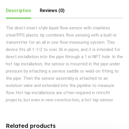
Description
Reviews (0)
The direct insert style liquid flow sensor with stainless
steel/PPS plastic tip combines flow sensing with a built-in
transmitter for an all in one flow measuring system. This
device fits all 1-1/2 to over 36 in pipes, and it is intended for
direct installation into the pipe through a 1 in NPT hole. In the
hot tap installation, the sensor is mounted in the pipe under
pressure by attaching a service saddle or weld-on fitting to
the pipe. Then the sensor assembly is attached to an
isolation valve and extended into the pipeline to measure
flow. Hot tap installations are often required in retrofit
projects, but even in new construction, a hot tap sensor
Related products