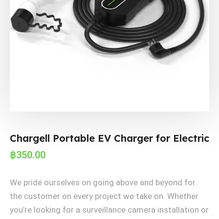
Chargell Portable EV Charger for Electric
฿
350.00
We pride ourselves on going above and beyond for
the customer on every project we take on. Whether
you’re looking for a surveillance camera installation or