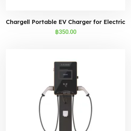
Chargell Portable EV Charger for Electric
฿
350.00