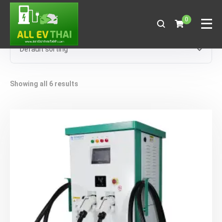
0
Showing all 6 results