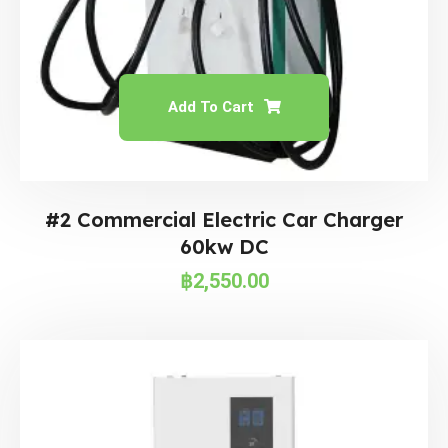
Add To Cart
#2 Commercial Electric Car Charger
60kw DC
฿
2,550.00