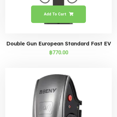
Add To Cart
Double Gun European Standard Fast EV
฿
770.00