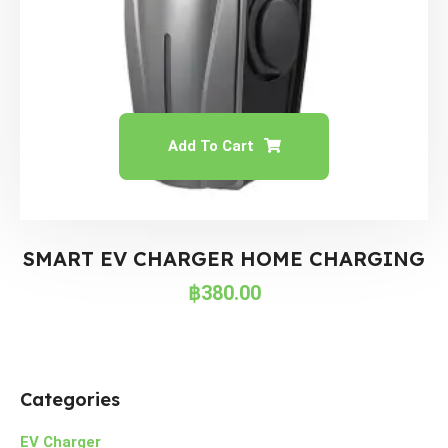
Add To Cart
SMART EV CHARGER HOME CHARGING
฿
380.00
Categories
EV Charger