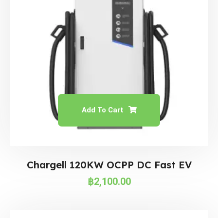
Add To Cart
Chargell 120KW OCPP DC Fast EV
฿
2,100.00