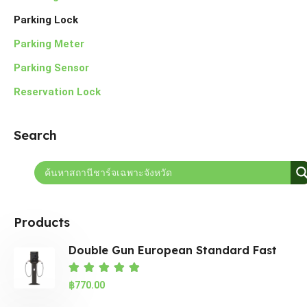
Parking Lock
Parking Meter
Parking Sensor
Reservation Lock
Search
Products
Double Gun European Standard Fast
EV
Rated
5.00
out of 5
฿
770.00