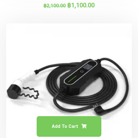
฿
1,100.00
฿
2,100.00
Add To Cart