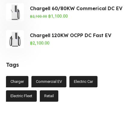
Chargell 60/80KW Commerical DC EV
฿
1,100.00
฿
2,100.00
Chargell 120KW OCPP DC Fast EV
฿
2,100.00
Tags
Charger
Commercial EV
Electric Car
Electric Fleet
Retail