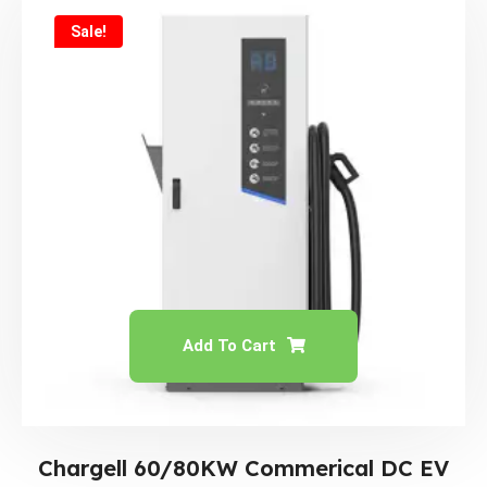
Sale!
Add To Cart
Chargell 60/80KW Commerical DC EV