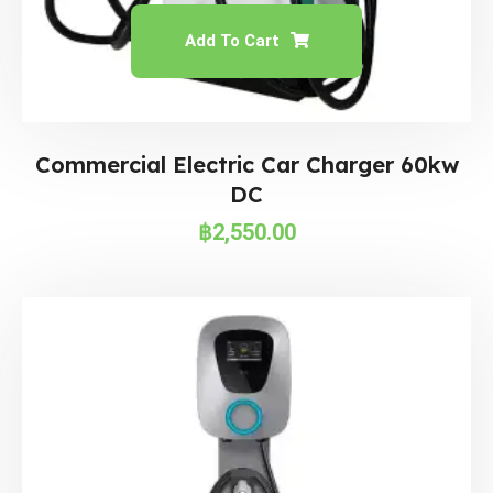
Add To Cart
Commercial Electric Car Charger 60kw
DC
฿
2,550.00