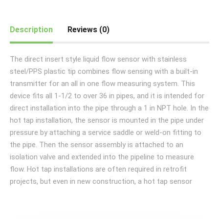
Description
Reviews (0)
The direct insert style liquid flow sensor with stainless
steel/PPS plastic tip combines flow sensing with a built-in
transmitter for an all in one flow measuring system. This
device fits all 1-1/2 to over 36 in pipes, and it is intended for
direct installation into the pipe through a 1 in NPT hole. In the
hot tap installation, the sensor is mounted in the pipe under
pressure by attaching a service saddle or weld-on fitting to
the pipe. Then the sensor assembly is attached to an
isolation valve and extended into the pipeline to measure
flow. Hot tap installations are often required in retrofit
projects, but even in new construction, a hot tap sensor