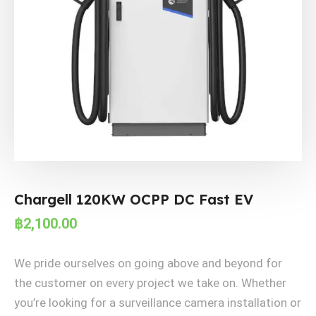
Chargell 120KW OCPP DC Fast EV
฿
2,100.00
We pride ourselves on going above and beyond for
the customer on every project we take on. Whether
you’re looking for a surveillance camera installation or