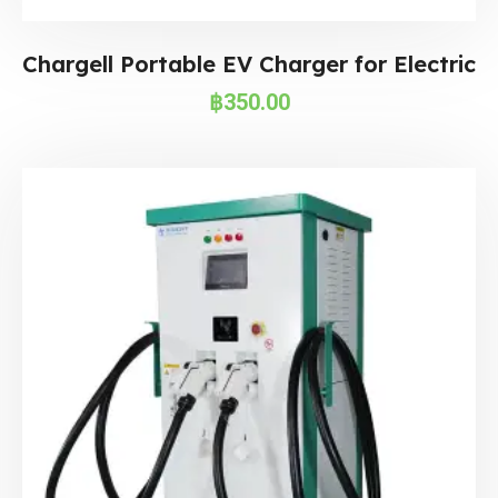
Chargell Portable EV Charger for Electric
฿
350.00