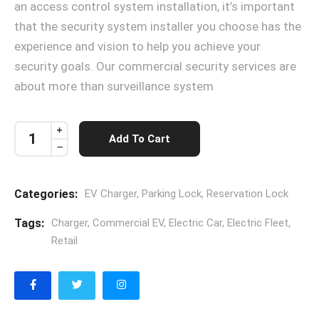
an access control system installation, it’s important
that the security system installer you choose has the
experience and vision to help you achieve your
security goals. Our commercial security services are
about more than surveillance system
Add To Cart
Categories:
EV Charger
,
Parking Lock
,
Reservation Lock
Tags:
Charger
,
Commercial EV
,
Electric Car
,
Electric Fleet
,
Retail