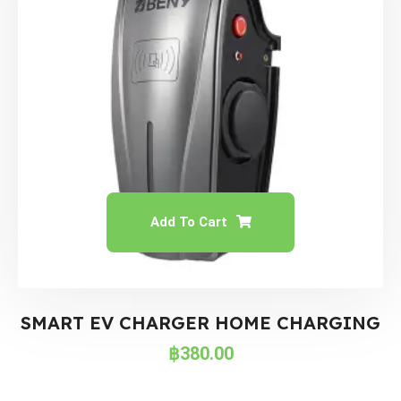
Add To Cart
SMART EV CHARGER HOME CHARGING
฿
380.00