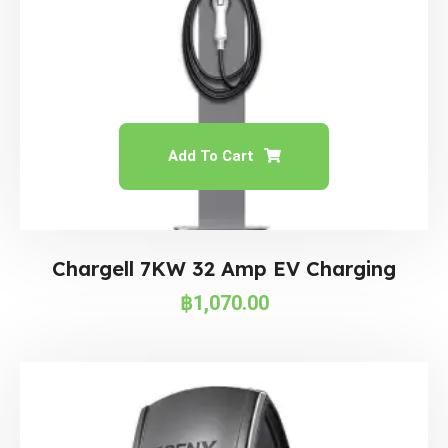
Add To Cart
Chargell 7KW 32 Amp EV Charging
฿
1,070.00