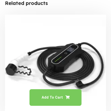
Related products
Add To Cart