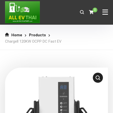
0
Home
Products
Chargell 120KW OCPP DC Fast EV